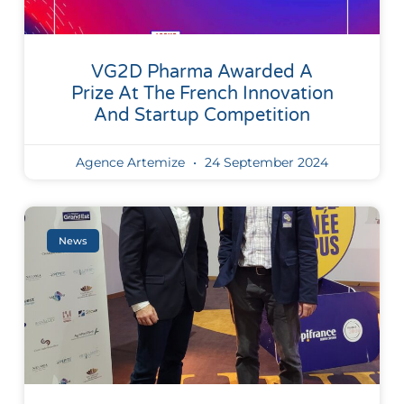
VG2D Pharma Awarded A
Prize At The French Innovation
And Startup Competition
Agence Artemize
24 September 2024
News