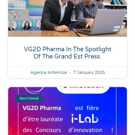
VG2D Pharma In The Spotlight
Of The Grand Est Press
Agence Artemize
7 January 2025
Non Classé