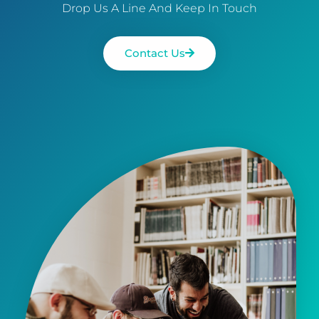
Drop Us A Line And Keep In Touch
Contact Us