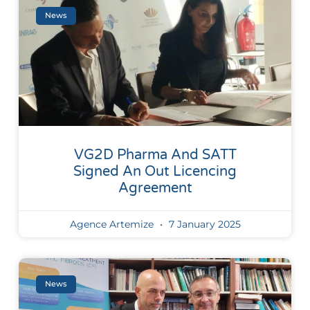
News
VG2D Pharma And SATT
Signed An Out Licencing
Agreement
Agence Artemize
7 January 2025
News