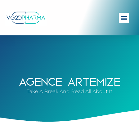
AGENCE ARTEMIZE
Take A Break And Read All About It