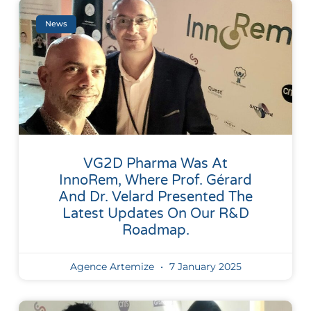
News
VG2D Pharma Was At
InnoRem, Where Prof. Gérard
And Dr. Velard Presented The
Latest Updates On Our R&D
Roadmap.
Agence Artemize
7 January 2025