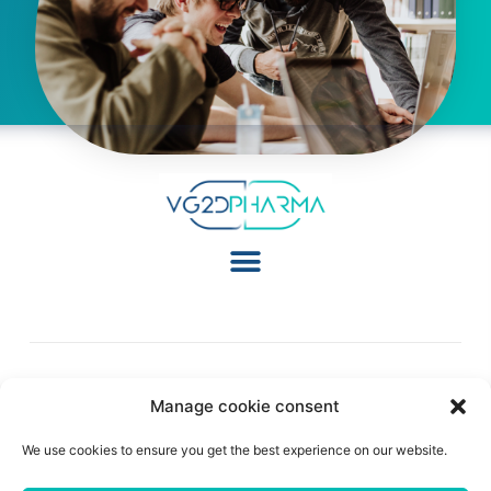
Manage cookie consent
Follow Us:
We use cookies to ensure you get the best experience on our website.