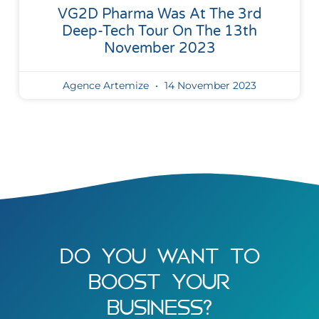
VG2D Pharma Was At The 3rd
Deep-Tech Tour On The 13th
November 2023
Agence Artemize
14 November 2023
DO YOU WANT TO
BOOST YOUR
BUSINESS?