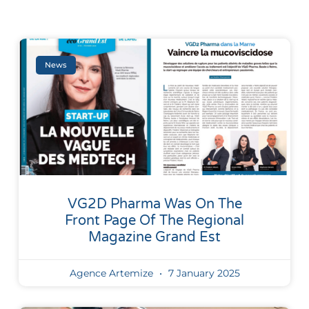
News
VG2D Pharma Was On The
Front Page Of The Regional
Magazine Grand Est
Agence Artemize
7 January 2025