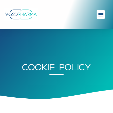
COOKIE POLICY