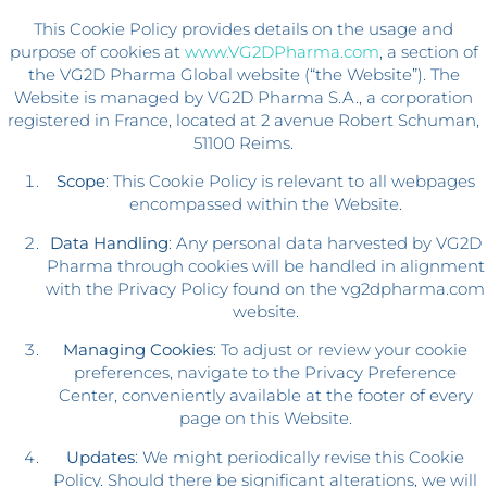
This Cookie Policy provides details on the usage and
purpose of cookies at
www.VG2DPharma.com
, a section of
the VG2D Pharma Global website (“the Website”). The
Website is managed by VG2D Pharma S.A., a corporation
registered in France, located at 2 avenue Robert Schuman,
51100 Reims.
Scope
: This Cookie Policy is relevant to all webpages
encompassed within the Website.
Data Handling
: Any personal data harvested by VG2D
Pharma through cookies will be handled in alignment
with the Privacy Policy found on the vg2dpharma.com
website.
Managing Cookies
: To adjust or review your cookie
preferences, navigate to the Privacy Preference
Center, conveniently available at the footer of every
page on this Website.
Updates
: We might periodically revise this Cookie
Policy. Should there be significant alterations, we will