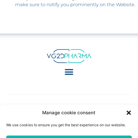
make sure to notify you prominently on the Website.
Manage cookie consent
Follow Us:
We use cookies to ensure you get the best experience on our website.