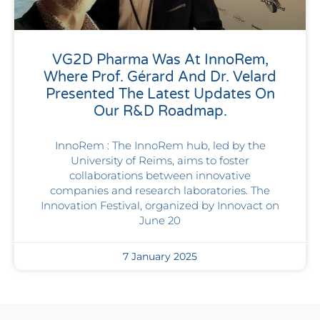
VG2D Pharma Was At InnoRem,
Where Prof. Gérard And Dr. Velard
Presented The Latest Updates On
Our R&D Roadmap.
InnoRem : The InnoRem hub, led by the
University of Reims, aims to foster
collaborations between innovative
companies and research laboratories. The
Innovation Festival, organized by Innovact on
June 20
7 January 2025