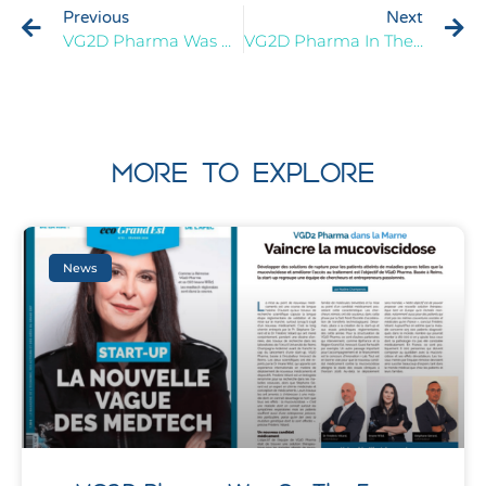
Previous
Next
VG2D Pharma Was At The 3rd Deep-Tech Tour On The 13th November 2023
VG2D Pharma In The Spotlight Of The Grand Est Press
MORE TO EXPLORE
News