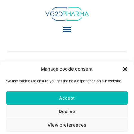
Manage cookie consent
Follow Us:
We use cookies to ensure you get the best experience on our website.
Accept
© 2026 All Rights Reserved
Legal Notice
|
Privacy Policy
|
Cookie Policy
|
Terms
Of Use
| Site Created By
Artemize Digital Agency
Decline
View preferences