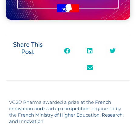
Share This
Post
VG2D Pharma awarded a prize at the
French
innovation and startup competition
, organized by
the
French Ministry of Higher Education, Research,
and Innovation