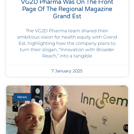
VG2D Pharma Was On The Front
Page Of The Regional Magazine
Grand Est
The VG2D Pharma team shared their
ambitious vision for health equity with Grand
Est, highlighting how the company plans to
turn their slogan, “Innovation with Broader
Reach,” into a tangible
7 January 2025
News