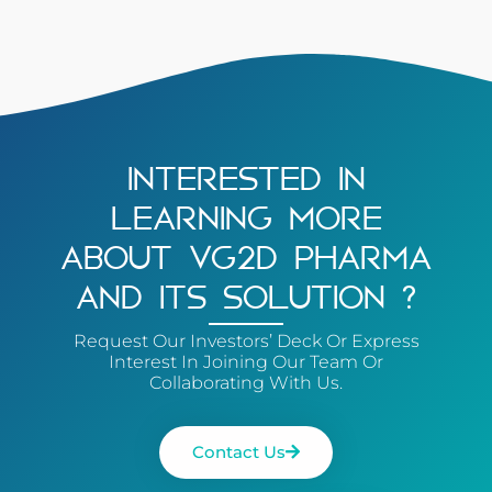
INTERESTED IN
LEARNING MORE
ABOUT VG2D PHARMA
AND ITS SOLUTION ?
Request Our Investors’ Deck Or Express
Interest In Joining Our Team Or
Collaborating With Us.
Contact Us