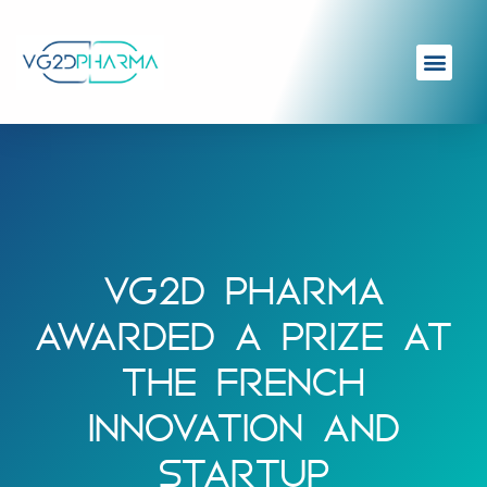
VG2D PHARMA
AWARDED A PRIZE AT
THE FRENCH
INNOVATION AND
STARTUP