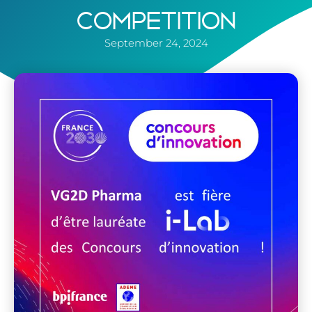
COMPETITION
September 24, 2024